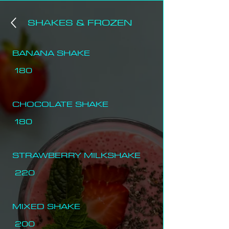
SHAKES & FROZEN
BANANA SHAKE
180
CHOCOLATE SHAKE
180
STRAWBERRY MILKSHAKE
220
MIXED SHAKE
200