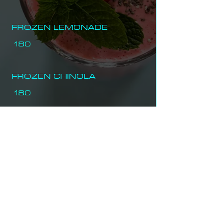
FROZEN LEMONADE
180
FROZEN CHINOLA
180
FROZEN COFFEE
180
FROZEN STRAWBERRY
220