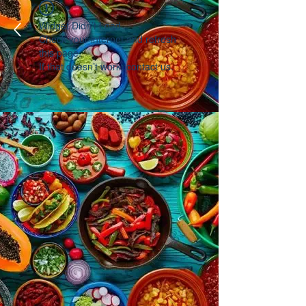
Widget Didn’t Load
Check your internet and refresh
this page.
If that doesn’t work, contact us.